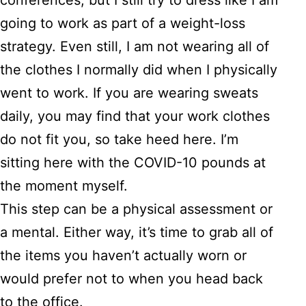
conferences, but I still try to dress like I am
going to work as part of a weight-loss
strategy. Even still, I am not wearing all of
the clothes I normally did when I physically
went to work. If you are wearing sweats
daily, you may find that your work clothes
do not fit you, so take heed here. I’m
sitting here with the COVID-10 pounds at
the moment myself.
This step can be a physical assessment or
a mental. Either way, it’s time to grab all of
the items you haven’t actually worn or
would prefer not to when you head back
to the office.