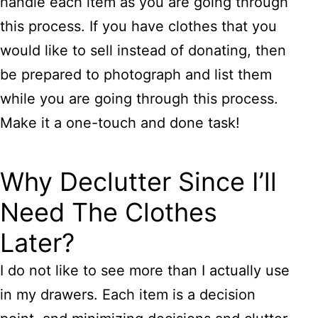
handle each item as you are going through
this process. If you have clothes that you
would like to sell instead of donating, then
be prepared to photograph and list them
while you are going through this process.
Make it a one-touch and done task!
Why Declutter Since I’ll
Need The Clothes
Later?
I do not like to see more than I actually use
in my drawers. Each item is a decision