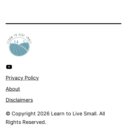
YouTube
for
Privacy Policy
more!
About
Disclaimers
© Copyright 2026 Learn to Live Small. All
Rights Reserved.