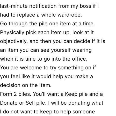
last-minute notification from my boss if I
had to replace a whole wardrobe.
Go through the pile one item at a time.
Physically pick each item up, look at it
objectively, and then you can decide if it is
an item you can see yourself wearing
when it is time to go into the office.
You are welcome to try something on if
you feel like it would help you make a
decision on the item.
Form 2 piles. You’ll want a Keep pile and a
Donate or Sell pile. I will be donating what
I do not want to keep to help someone