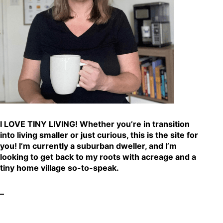
I LOVE TINY LIVING! Whether you’re in transition
into living smaller or just curious, this is the site for
you! I’m currently a suburban dweller, and I’m
looking to get back to my roots with acreage and a
tiny home village so-to-speak.
–