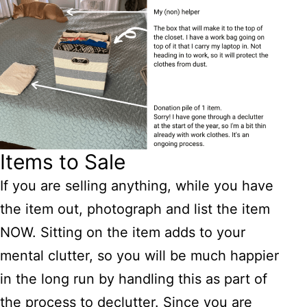
Items to Sale
If you are selling anything, while you have
the item out, photograph and list the item
NOW. Sitting on the item adds to your
mental clutter, so you will be much happier
in the long run by handling this as part of
the process to declutter. Since you are