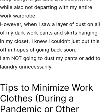
while also not departing with my entire
work wardrobe.
However, when I saw a layer of dust on all
of my dark work pants and skirts hanging
in my closet, I knew I couldn’t just put this
off in hopes of going back soon.
I am NOT going to dust my pants or add to
laundry unnecessarily.
Tips to Minimize Work
Clothes (During a
Pandemic or Other