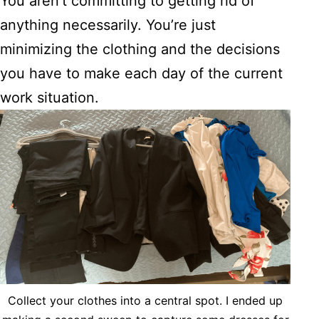
You aren’t committing to getting rid of
anything necessarily. You’re just
minimizing the clothing and the decisions
you have to make each day of the current
work situation.
Collect your clothes into a central spot. I ended up