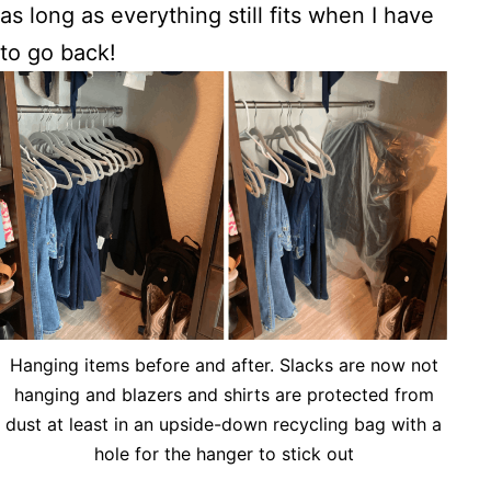
as long as everything still fits when I have
to go back!
Hanging items before and after. Slacks are now not
hanging and blazers and shirts are protected from
dust at least in an upside-down recycling bag with a
hole for the hanger to stick out