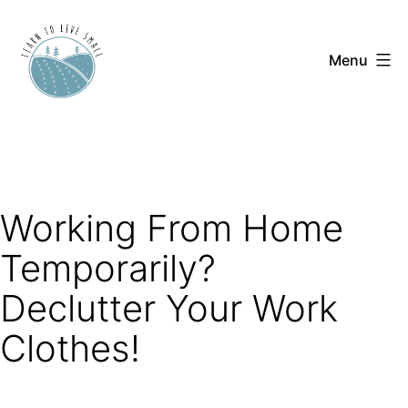
Skip
to
Menu
content
Learn
to
Live
Small
Working From Home
Temporarily?
Declutter Your Work
Clothes!