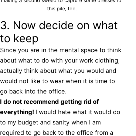
making a second sweep to capture some dresses for
this pile, too.
3. Now decide on what
to keep
Since you are in the mental space to think
about what to do with your work clothing,
actually think about what you would and
would not like to wear when it is time to
go back into the office.
I do not recommend getting rid of
everything!
I would hate what it would do
to my budget and sanity when I am
required to go back to the office from a