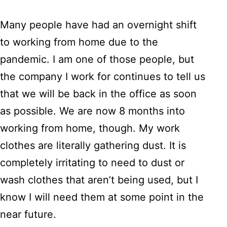
Many people have had an overnight shift
to working from home due to the
pandemic. I am one of those people, but
the company I work for continues to tell us
that we will be back in the office as soon
as possible. We are now 8 months into
working from home, though. My work
clothes are literally gathering dust. It is
completely irritating to need to dust or
wash clothes that aren’t being used, but I
know I will need them at some point in the
near future.