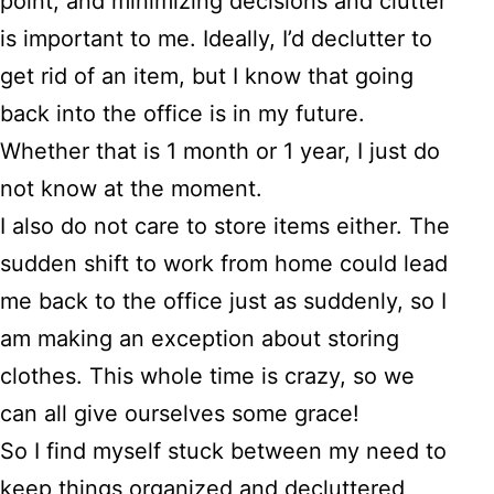
point, and minimizing decisions and clutter
is important to me. Ideally, I’d declutter to
get rid of an item, but I know that going
back into the office is in my future.
Whether that is 1 month or 1 year, I just do
not know at the moment.
I also do not care to store items either. The
sudden shift to work from home could lead
me back to the office just as suddenly, so I
am making an exception about storing
clothes. This whole time is crazy, so we
can all give ourselves some grace!
So I find myself stuck between my need to
keep things organized and decluttered