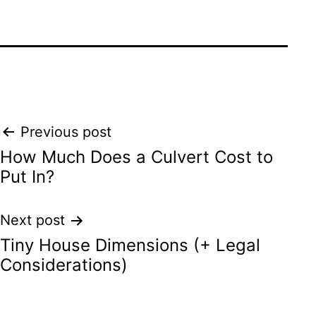
Post
Previous post
How Much Does a Culvert Cost to
navigation
Put In?
Next post
Tiny House Dimensions (+ Legal
Considerations)