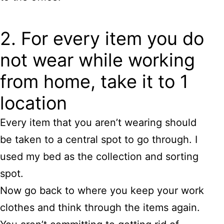
2. For every item you do
not wear while working
from home, take it to 1
location
Every item that you aren’t wearing should
be taken to a central spot to go through. I
used my bed as the collection and sorting
spot.
Now go back to where you keep your work
clothes and think through the items again.