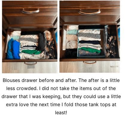
Blouses drawer before and after. The after is a little
less crowded. I did not take the items out of the
drawer that I was keeping, but they could use a little
extra love the next time I fold those tank tops at
least!