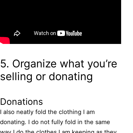
5. Organize what you’re
selling or donating
Donations
I also neatly fold the clothing I am
donating. I do not fully fold in the same
way I do the clothes I am keeping as they