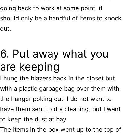
going back to work at some point, it
should only be a handful of items to knock
out.
6. Put away what you
are keeping
I hung the blazers back in the closet but
with a plastic garbage bag over them with
the hanger poking out. I do not want to
have them sent to dry cleaning, but I want
to keep the dust at bay.
The items in the box went up to the top of