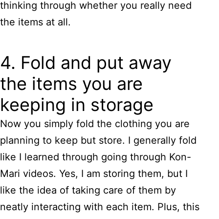
thinking through whether you really need
the items at all.
4. Fold and put away
the items you are
keeping in storage
Now you simply fold the clothing you are
planning to keep but store. I generally fold
like I learned through going through Kon-
Mari videos. Yes, I am storing them, but I
like the idea of taking care of them by
neatly interacting with each item. Plus, this