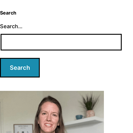
Search
Search…