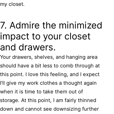
my closet.
7. Admire the minimized
impact to your closet
and drawers.
Your drawers, shelves, and hanging area
should have a bit less to comb through at
this point. I love this feeling, and I expect
I’ll give my work clothes a thought again
when it is time to take them out of
storage. At this point, I am fairly thinned
down and cannot see downsizing further