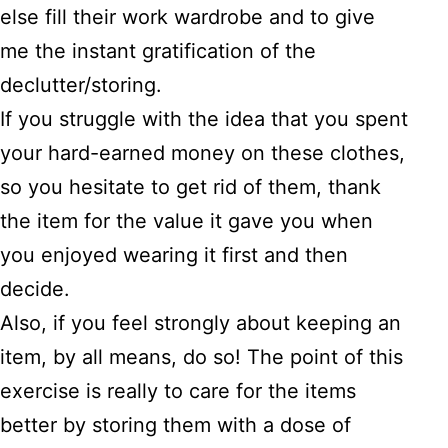
else fill their work wardrobe and to give
me the instant gratification of the
declutter/storing.
If you struggle with the idea that you spent
your hard-earned money on these clothes,
so you hesitate to get rid of them, thank
the item for the value it gave you when
you enjoyed wearing it first and then
decide.
Also, if you feel strongly about keeping an
item, by all means, do so! The point of this
exercise is really to care for the items
better by storing them with a dose of