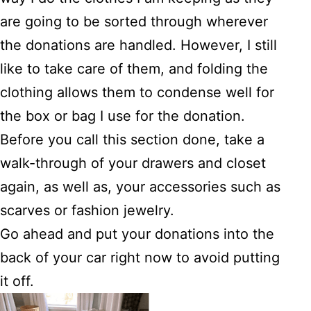
are going to be sorted through wherever
the donations are handled. However, I still
like to take care of them, and folding the
clothing allows them to condense well for
the box or bag I use for the donation.
Before you call this section done, take a
walk-through of your drawers and closet
again, as well as, your accessories such as
scarves or fashion jewelry.
Go ahead and put your donations into the
back of your car right now to avoid putting
it off.