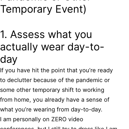
Temporary Event)
1. Assess what you
actually wear day-to-
day
If you have hit the point that you’re ready
to declutter because of the pandemic or
some other temporary shift to working
from home, you already have a sense of
what you’re wearing from day-to-day.
I am personally on ZERO video