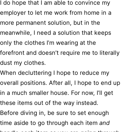
I do hope that I am able to convince my
employer to let me work from home in a
more permanent solution, but in the
meanwhile, I need a solution that keeps
only the clothes I’m wearing at the
forefront and doesn’t require me to literally
dust my clothes.
When decluttering I hope to reduce my
overall positions. After all, I hope to end up
in a much smaller house. For now, I’ll get
these items out of the way instead.
Before diving in, be sure to set enough
time aside to go through each item
and