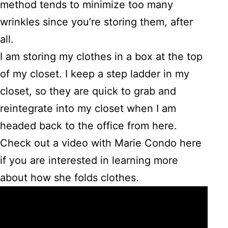
method tends to minimize too many
wrinkles since you’re storing them, after
all.
I am storing my clothes in a box at the top
of my closet. I keep a step ladder in my
closet, so they are quick to grab and
reintegrate into my closet when I am
headed back to the office from here.
Check out a video with Marie Condo here
if you are interested in learning more
about how she folds clothes.